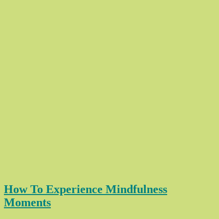
How To Experience Mindfulness
Moments