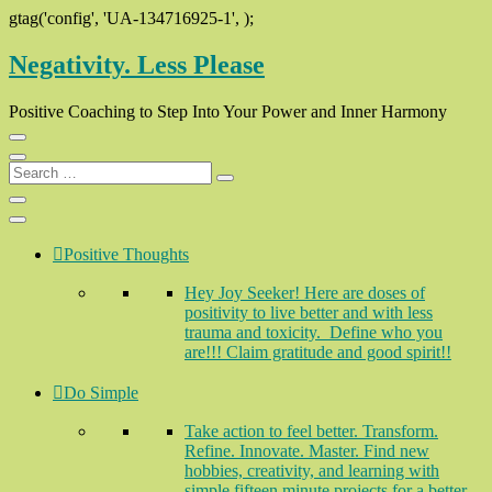
gtag('config', 'UA-134716925-1',
);
Skip
Negativity. Less Please
to
content
Positive Coaching to Step Into Your Power and Inner Harmony
Search
…
Positive Thoughts
Hey Joy Seeker! Here are doses of
positivity to live better and with less
trauma and toxicity. Define who you
are!!! Claim gratitude and good spirit!!
Do Simple
Take action to feel better. Transform.
Refine. Innovate. Master. Find new
hobbies, creativity, and learning with
simple fifteen minute projects for a better