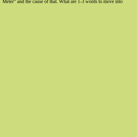
“Two
Meter” and the cause of that. What are 1-3 words to move into
Words
To
Chang
Life”