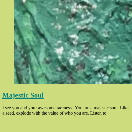
Majestic Soul
I see you and your awesome rareness. You are a majestic soul. Like
“Majestic
a seed, explode with the value of who you are. Listen to
Soul”