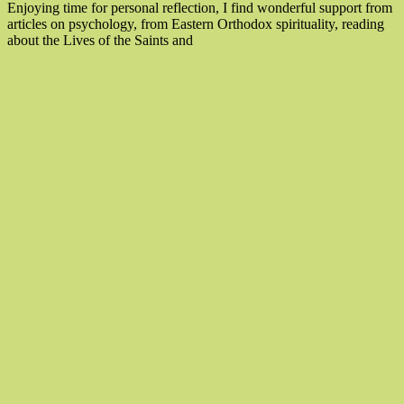
Enjoying time for personal reflection, I find wonderful support from
articles on psychology, from Eastern Orthodox spirituality, reading
“How
about the Lives of the Saints and
To
Experience
Mindfulness
Moments”