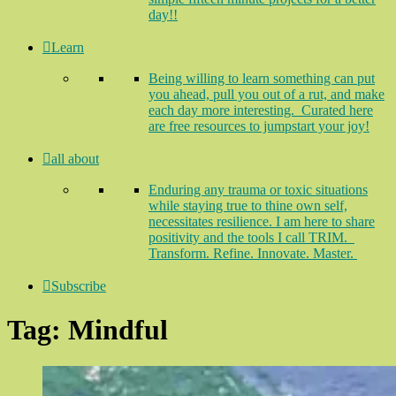
day!!
Learn
Being willing to learn something can put
you ahead, pull you out of a rut, and make
each day more interesting. Curated here
are free resources to jumpstart your joy!
all about
Enduring any trauma or toxic situations
while staying true to thine own self,
necessitates resilience. I am here to share
positivity and the tools I call TRIM.
Transform. Refine. Innovate. Master.
Subscribe
Tag:
Mindful