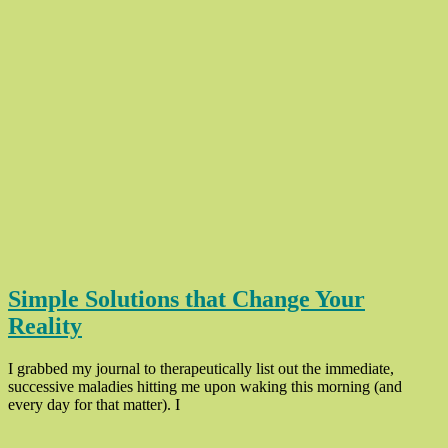
Simple Solutions that Change Your
Reality
I grabbed my journal to therapeutically list out the immediate,
successive maladies hitting me upon waking this morning (and
“Simple
every day for that matter). I
Solutions
that