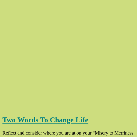
Two Words To Change Life
Reflect and consider where you are at on your “Misery to Merriness