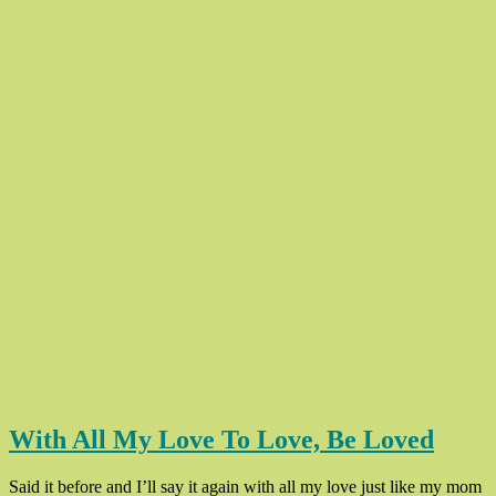
With All My Love To Love, Be Loved
Said it before and I’ll say it again with all my love just like my mom