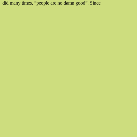
“With
did many times, “people are no damn good”. Since
All
My
Love
To
Love,
Be
Loved”