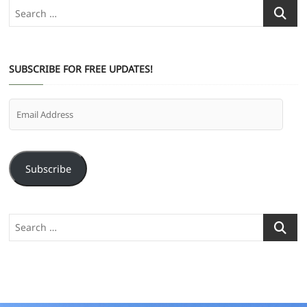
Search
…
SUBSCRIBE FOR FREE UPDATES!
Email
Address
Subscribe
Search
…