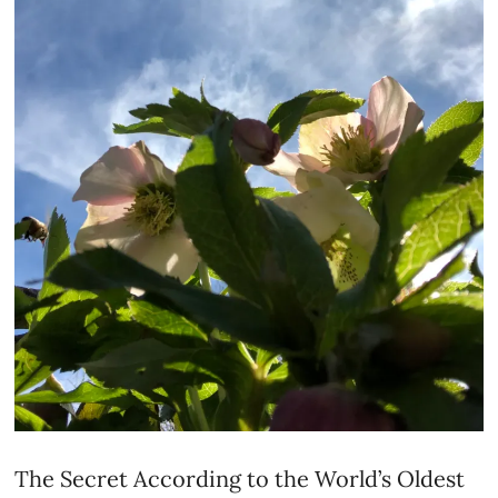
The Secret According to the World’s Oldest