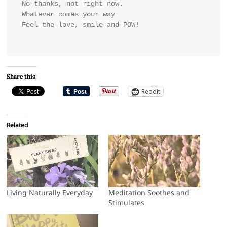
No thanks, not right now.
Whatever comes your way
Feel the love, smile and POW!
Share this:
Reddit
Related
Living Naturally Everyday
Meditation Soothes and
Stimulates