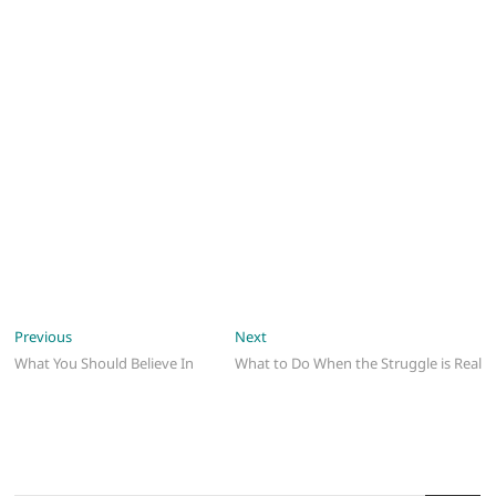
Post
Previous
Next
Previous
Next
post:
post:
What You Should Believe In
What to Do When the Struggle is Real
navigation