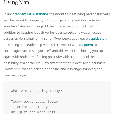
Living Man
In an
interview, Mr. Watanabe
, the world’s oldest living person last year,
said his secret to longevity is “not to get angry and keep a smile on
your face.” Are we smiling? All the time, er, most of the time? In
addition to keeping it positive, he loves sweets and was an active
gardener. He is singing my song!! Two weeks ago I gave
a quick story
on smiling and leadership values. Last week I wrote
a poem
to
encourage trueness to yourself, and this week I am hitting you up
again with both – reinforcing positivity with a poem, and the
possibility of a better life. How sweet that the oldest living person is
HAPPY!!!!!! I want a better, longer life, and less anger for everyone,
hear my prayer!
What Are You Doing Today?
Today today today today!
 I smile and I say
Oh, just one more left, 