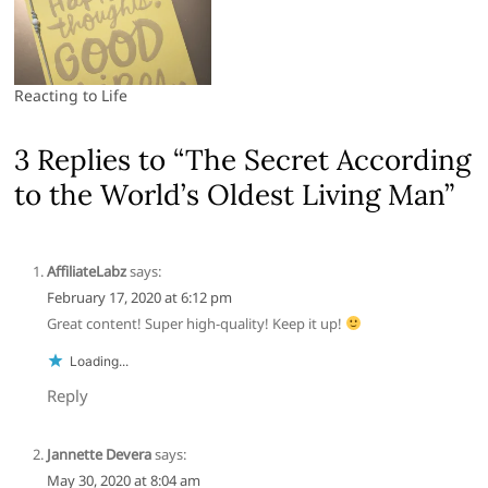
Reacting to Life
3 Replies to “The Secret According
to the World’s Oldest Living Man”
AffiliateLabz
says:
February 17, 2020 at 6:12 pm
Great content! Super high-quality! Keep it up!
Loading...
Reply
Jannette Devera
says:
May 30, 2020 at 8:04 am