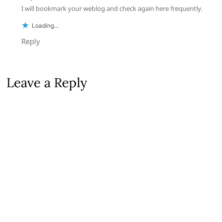
I will bookmark your weblog and check again here frequently.
Loading...
Reply
Leave a Reply