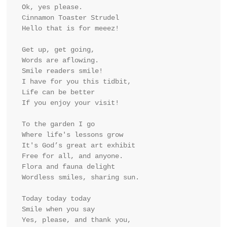
Ok, yes please.
Cinnamon Toaster Strudel 
Hello that is for meeez!
Get up, get going,
Words are aflowing.
Smile readers smile!
I have for you this tidbit,
Life can be better
If you enjoy your visit!
To the garden I go
Where life's lessons grow
It's God’s great art exhibit
Free for all, and anyone.
Flora and fauna delight
Wordless smiles, sharing sun.
Today today today
Smile when you say
Yes, please, and thank you,