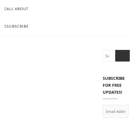
ALL ABOUT
SUBSCRIBE
Search
…
SUBSCRIBE
FOR FREE
UPDATES!
Email
Address