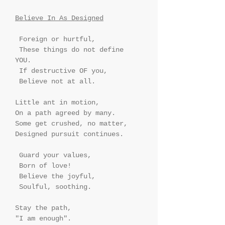
Believe In As Designed
 Foreign or hurtful, 
 These things do not define 
YOU.
 If destructive OF you,
 Believe not at all.
Little ant in motion,
On a path agreed by many.
Some get crushed, no matter,
Designed pursuit continues.
 Guard your values,
 Born of love!
 Believe the joyful,
 Soulful, soothing.
Stay the path,
"I am enough".