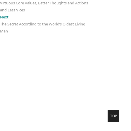
Virtuous Core Values, Better Thoughts and Actions
and Less Vices
Next
Next
post:
The Secret According to the World’s Oldest Living
Man
Negativity. Less
Please
Theme Freesia
WordPress
Go
TOP
to
top