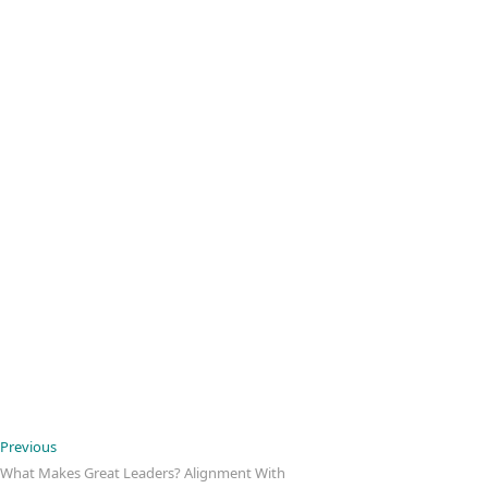
Post
Previous
Previous
post:
What Makes Great Leaders? Alignment With
navigation