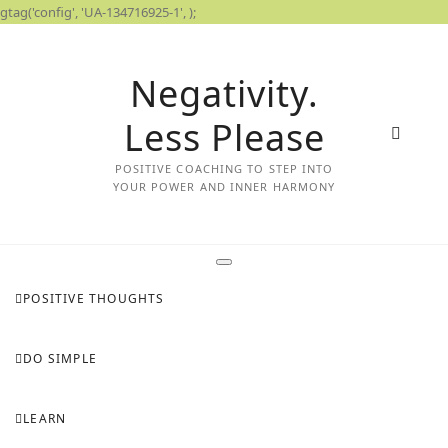
gtag('config', 'UA-134716925-1',
);
Skip
to
Negativity.
content
Less Please
POSITIVE COACHING TO STEP INTO
YOUR POWER AND INNER HARMONY
POSITIVE THOUGHTS
DO SIMPLE
LEARN