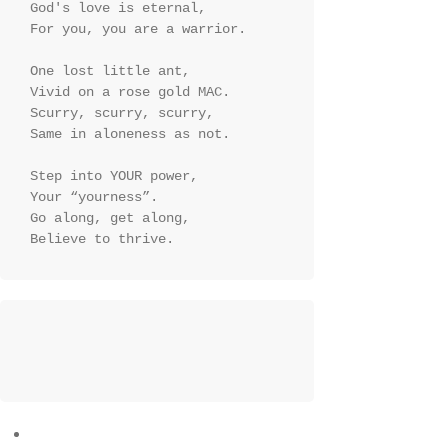
God's love is eternal, 
For you, you are a warrior.
One lost little ant, 
Vivid on a rose gold MAC.
Scurry, scurry, scurry,
Same in aloneness as not. 
Step into YOUR power,
Your “yourness”.
Go along, get along,
Believe to thrive.