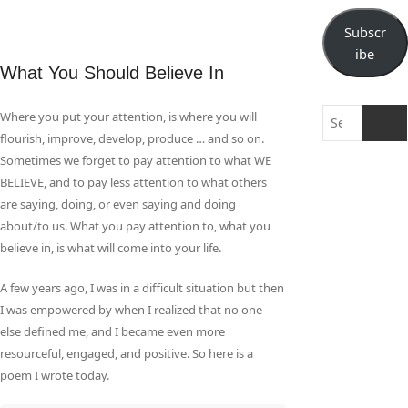
Subscr
ibe
What You Should Believe In
Search
Where you put your attention, is where you will
…
flourish, improve, develop, produce … and so on.
Sometimes we forget to pay attention to what WE
BELIEVE, and to pay less attention to what others
are saying, doing, or even saying and doing
about/to us. What you pay attention to, what you
believe in, is what will come into your life.
A few years ago, I was in a difficult situation but then
I was empowered by when I realized that no one
else defined me, and I became even more
resourceful, engaged, and positive. So here is a
poem I wrote today.