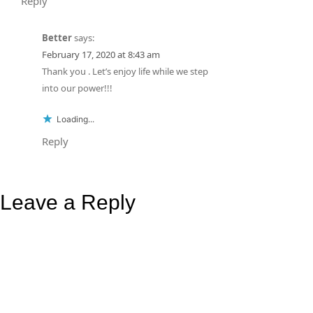
Reply
Better
says:
February 17, 2020 at 8:43 am
Thank you . Let’s enjoy life while we step
into our power!!!
Loading...
Reply
Leave a Reply