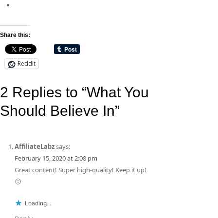
Share this:
Reddit
2 Replies to “What You
Should Believe In”
AffiliateLabz
says:
February 15, 2020 at 2:08 pm
Great content! Super high-quality! Keep it up!
🙂
Loading...