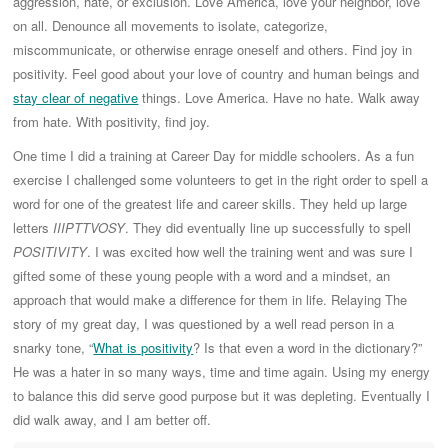
aggression, hate, or exclusion. Love America, love your neighbor, love
on all. Denounce all movements to isolate, categorize,
miscommunicate, or otherwise enrage oneself and others. Find joy in
positivity. Feel good about your love of country and human beings and
stay clear of negative
things. Love America. Have no hate. Walk away
from hate. With positivity, find joy.
One time I did a training at Career Day for middle schoolers. As a fun
exercise I challenged some volunteers to get in the right order to spell a
word for one of the greatest life and career skills. They held up large
letters
IIIPTTVOSY
. They did eventually line up successfully to spell
POSITIVITY
. I was excited how well the training went and was sure I
gifted some of these young people with a word and a mindset, an
approach that would make a difference for them in life. Relaying The
story of my great day, I was questioned by a well read person in a
snarky tone, “
What is positivity
? Is that even a word in the dictionary?”
He was a hater in so many ways, time and time again. Using my energy
to balance this did serve good purpose but it was depleting. Eventually I
did walk away, and I am better off.