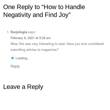
One Reply to “How to Handle
Negativity and Find Joy”
Socjologia
says:
February 9, 2021 at 5:22 am
Wow, this was very interesting to read. Have you ever considered
submitting articles to magazines?
Loading...
Reply
Leave a Reply