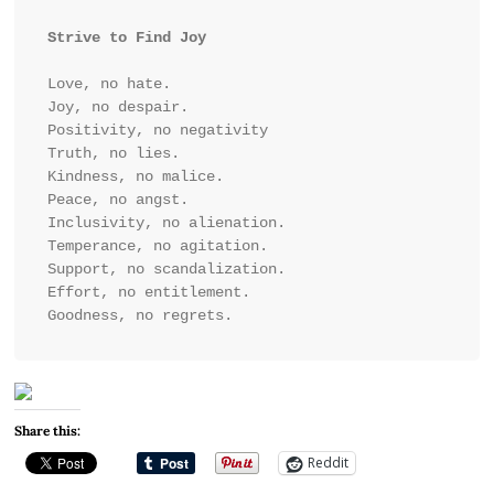
Strive to Find Joy
Love, no hate. 

Joy, no despair. 

Positivity, no negativity 

Truth, no lies. 

Kindness, no malice. 

Peace, no angst. 

Inclusivity, no alienation.

Temperance, no agitation. 

Support, no scandalization.

Effort, no entitlement.

Goodness, no regrets.
Share this:
Reddit