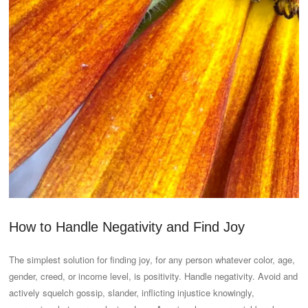
How to Handle Negativity and Find Joy
The simplest solution for finding joy, for any person whatever color, age,
gender, creed, or income level, is positivity. Handle negativity. Avoid and
actively squelch gossip, slander, inflicting injustice knowingly,