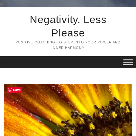
gtag('config', 'UA-134716925-1',
);
Skip
Negativity. Less
to
content
Please
POSITIVE COACHING TO STEP INTO YOUR POWER AND
INNER HARMONY
Save