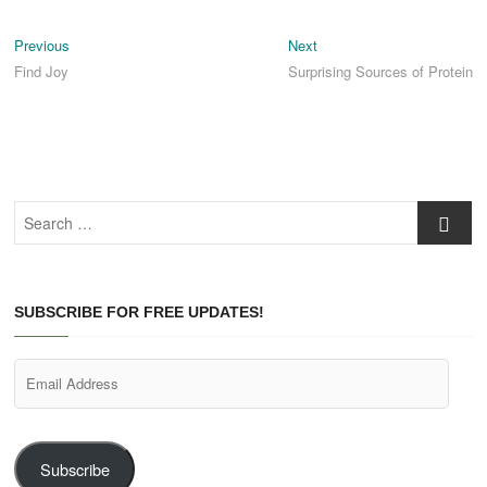
Post
Previous
Next
Previous
Next
post:
post:
Find Joy
Surprising Sources of Protein
navigation
Search
…
SUBSCRIBE FOR FREE UPDATES!
Email
Address
Subscribe