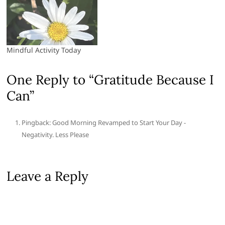
Mindful Activity Today
One Reply to “Gratitude Because I
Can”
Pingback: Good Morning Revamped to Start Your Day -
Negativity. Less Please
Leave a Reply