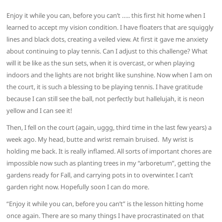
Enjoy it while you can, before you can’t ….. this first hit home when I
learned to accept my vision condition. I have floaters that are squiggly
lines and black dots, creating a veiled view. At first it gave me anxiety
about continuing to play tennis. Can I adjust to this challenge? What
will it be like as the sun sets, when it is overcast, or when playing
indoors and the lights are not bright like sunshine. Now when I am on
the court, it is such a blessing to be playing tennis. I have gratitude
because I can still see the ball, not perfectly but hallelujah, it is neon
yellow and I can see it!
Then, I fell on the court (again, uggg, third time in the last few years) a
week ago. My head, butte and wrist remain bruised. My wrist is
holding me back. It is really inflamed. All sorts of important chores are
impossible now such as planting trees in my “arboretum”, getting the
gardens ready for Fall, and carrying pots in to overwinter. I can’t
garden right now. Hopefully soon I can do more.
“Enjoy it while you can, before you can’t” is the lesson hitting home
once again. There are so many things I have procrastinated on that