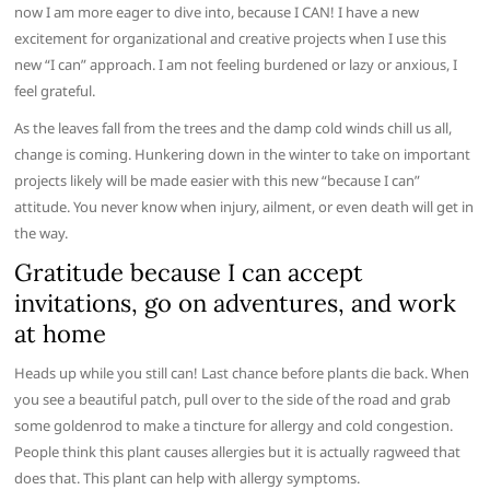
now I am more eager to dive into, because I CAN! I have a new
excitement for organizational and creative projects when I use this
new “I can” approach. I am not feeling burdened or lazy or anxious, I
feel grateful.
As the leaves fall from the trees and the damp cold winds chill us all,
change is coming. Hunkering down in the winter to take on important
projects likely will be made easier with this new “because I can”
attitude. You never know when injury, ailment, or even death will get in
the way.
Gratitude because I can accept
invitations, go on adventures, and work
at home
Heads up while you still can! Last chance before plants die back. When
you see a beautiful patch, pull over to the side of the road and grab
some goldenrod to make a tincture for allergy and cold congestion.
People think this plant causes allergies but it is actually ragweed that
does that. This plant can help with allergy symptoms.