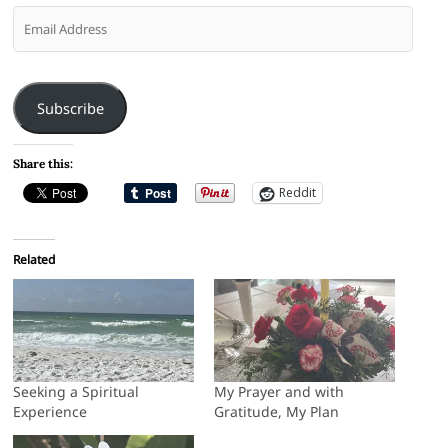
Email
Address
Subscribe
Share this:
Reddit
Related
Seeking a Spiritual
My Prayer and with
Experience
Gratitude, My Plan