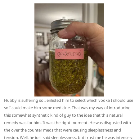
Hubby is suffering so I enlisted him to select which vodka I should use
so I could make him some medicine. That was my way of introducing
this somewhat synthetic kind of guy to the idea that this natural
remedy was for him. It was the right moment. He was disgusted with
the over the counter meds that were causing sleeplessness and
tension. Well, he just said sleeplessness, but trust me he was intensely