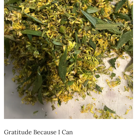
Gratitude Because I Can