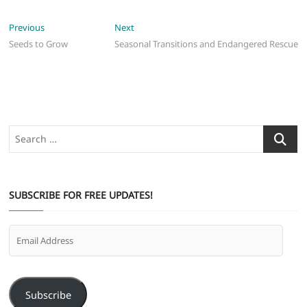
Post
Previous
Next
Previous
Next
post:
post:
Seeds to Grow
Seasonal Transitions and Endangered Rescue
navigation
Search
…
SUBSCRIBE FOR FREE UPDATES!
Email
Address
Subscribe