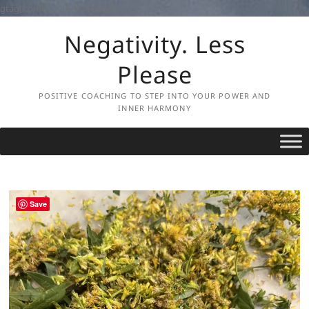
gtag('config', 'UA-134716925-1',
);
Skip
Negativity. Less
to
content
Please
POSITIVE COACHING TO STEP INTO YOUR POWER AND
INNER HARMONY
Save