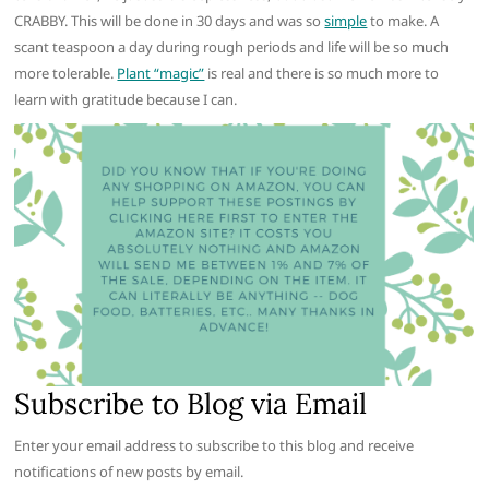
CRABBY. This will be done in 30 days and was so
simple
to make. A
scant teaspoon a day during rough periods and life will be so much
more tolerable.
Plant “magic”
is real and there is so much more to
learn with gratitude because I can.
Subscribe to Blog via Email
Enter your email address to subscribe to this blog and receive
notifications of new posts by email.