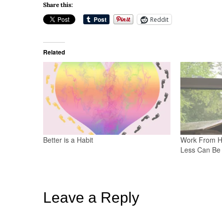
Share this:
Reddit
Related
Better is a Habit
Work From H
Less Can Be 
Leave a Reply