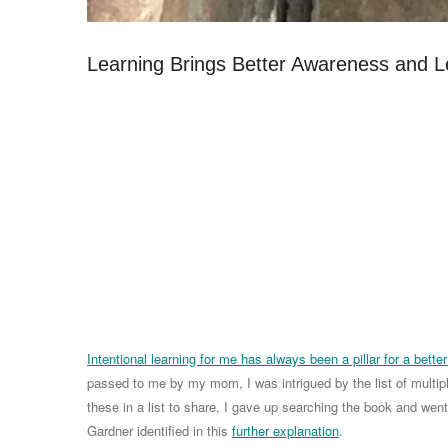
Learning Brings Better Awareness and L
Intentional learning for me has always been a pillar for a better 
passed to me by my mom, I was intrigued by the list of multipl
these in a list to share, I gave up searching the book and we
Gardner identified in this
further explanation
.