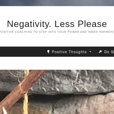
Negativity. Less Please
POSITIVE COACHING TO STEP INTO YOUR POWER AND INNER HARMON
Positive Thoughts
Do S