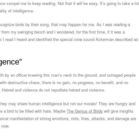
ce compel me to keep reading. Not that it will be easy. It’s going to take a lot
lity of intelligence.
 recognize birds by their song, that may happen for me. As I was reading a
r from my swinging bench and I wondered, for the first time, if it was a
as I read I heard and identified the special crow sound Ackerman described as
igence”
h by an officer kneeing this man’s neck to the ground, and outraged people
with destructive chaos, there is no gain, no progress, no benefit, and no
. Hatred and violence do not repudiate hatred and violence.
 they may share human intelligence but not our morals! They are hungry and
 a bird to be filled with hate. Maybe
The Genius of Birds
will give insights
ysical manifestation of strong emotions, riots, fires, attacks, and damage are
 now.