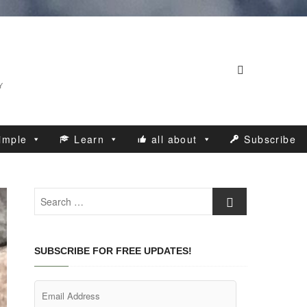
Y
imple
Learn
all about
Subscribe
Search
…
SUBSCRIBE FOR FREE UPDATES!
Email
Address