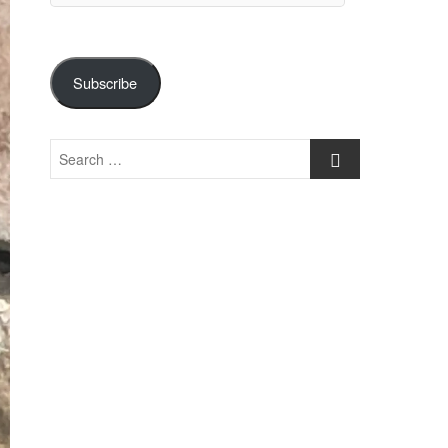
Subscribe
Search
…