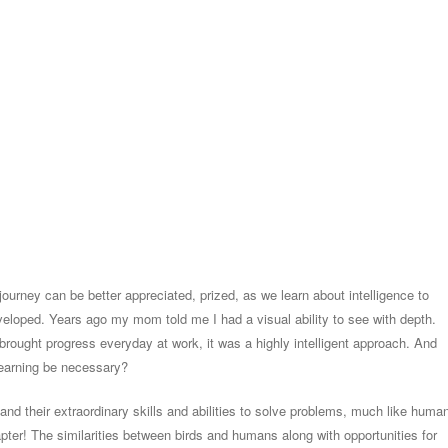
ourney can be better appreciated, prized, as we learn about intelligence to
veloped. Years ago my mom told me I had a visual ability to see with depth.
brought progress everyday at work, it was a highly intelligent approach. And
earning be necessary?
 and their extraordinary skills and abilities to solve problems, much like huma
hapter! The similarities between birds and humans along with opportunities for