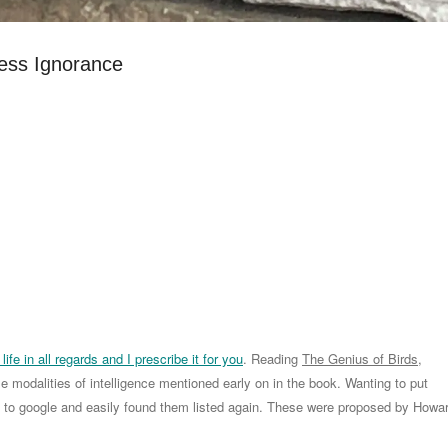
ess Ignorance
life in all regards and I prescribe it for you
. Reading
The Genius of Birds
,
e modalities of intelligence mentioned early on in the book. Wanting to put
nt to google and easily found them listed again. These were proposed by Howa