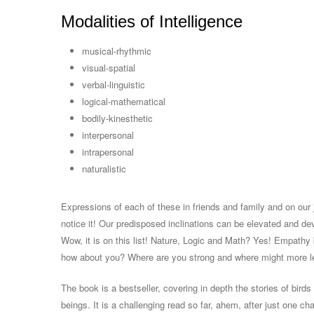
Modalities of Intelligence
musical-rhythmic
visual-spatial
verbal-linguistic
logical-mathematical
bodily-kinesthetic
interpersonal
intrapersonal
naturalistic
Expressions of each of these in friends and family and on our j
notice it! Our predisposed inclinations can be elevated and de
Wow, it is on this list! Nature, Logic and Math? Yes! Empathy 
how about you? Where are you strong and where might more l
The book is a bestseller, covering in depth the stories of birds
beings. It is a challenging read so far, ahem, after just one c