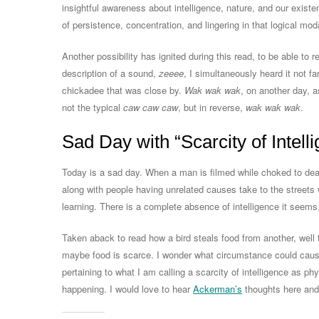
insightful awareness about intelligence, nature, and our existen
of persistence, concentration, and lingering in that logical moda
Another possibility has ignited during this read, to be able to
description of a sound,
zeeee
, I simultaneously heard it not fa
chickadee that was close by.
Wak wak wak
, on another day, 
not the typical
caw caw caw
, but in reverse,
wak wak wak
.
Sad Day with “Scarcity of Intell
Today is a sad day. When a man is filmed while choked to deat
along with people having unrelated causes take to the streets 
learning. There is a complete absence of intelligence it seems
Taken aback to read how a bird steals food from another, well
maybe food is scarce. I wonder what circumstance could cause
pertaining to what I am calling a scarcity of intelligence as ph
happening. I would love to hear
Ackerman’s
thoughts here and