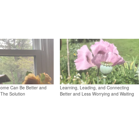
ome Can Be Better and
Learning, Leading, and Connecting
The Solution
Better and Less Worrying and Waiting