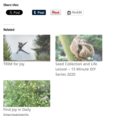
Share this:
Reddit
Related
TRIM for Joy
Seed Collection and Life
Lesson – 15 Minute DIY
Series 2020
Find Joy in Daily
Improvements