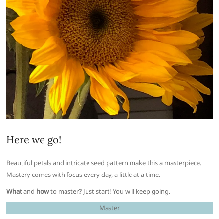
Here we go!
Beautiful petals and intricate seed pattern make this a masterpiece.
Mastery comes with focus every day, a little at a time.
What
and
how
to master
?
Just start! You will keep going.
Master