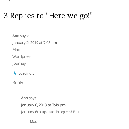
3 Replies to “Here we go!”
Ann
says:
January 2, 2019 at 7:05 pm
Mac
Wordpress
Journey
Loading...
Reply
Ann
says:
January 6, 2019 at 7:49 pm
January 6th update. Progress! But
Mac