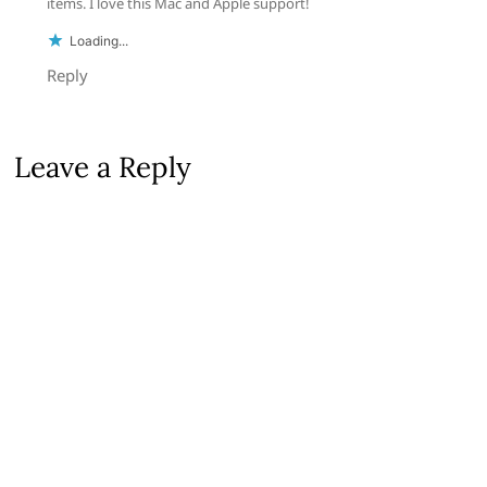
items. I love this Mac and Apple support!
Loading...
Reply
Leave a Reply