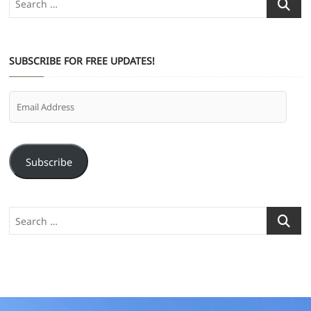
…
SUBSCRIBE FOR FREE UPDATES!
Email
Address
Subscribe
Search
…