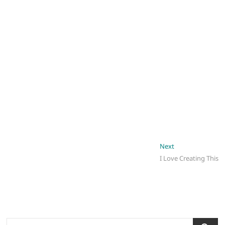
Post
Next
Next
post:
I Love Creating This
navigation
Search