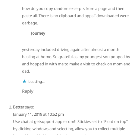
how do you copy random excerpts from a page and then
paste all. There is no clipboard and apps I downloaded were
garbage.
Journey
yesterday included driving again after almost a month
healing at home. So grateful as my youngest son popped by
and hopped in with me to make a visit to check on mom and
dad.
Loading...
Reply
Better
says:
January 11, 2019 at 10:52 pm
Use chat at getsupport.apple.com!! Stickies set to “Float on top”
by clicking windows and selecting, allow you to collect multiple