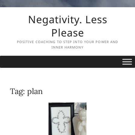
gtag('config', 'UA-134716925-1',
);
Skip
Negativity. Less
to
content
Please
POSITIVE COACHING TO STEP INTO YOUR POWER AND
INNER HARMONY
Tag:
plan