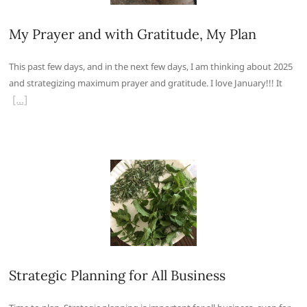
My Prayer and with Gratitude, My Plan
This past few days, and in the next few days, I am thinking about 2025
and strategizing maximum prayer and gratitude. I love January!!! It
Strategic Planning for All Business