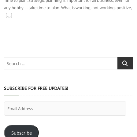
Time to plan. Strategic planning is important for all business, even for
any hobby … take time to plan. What is working, not working, positive,
Search
…
SUBSCRIBE FOR FREE UPDATES!
Email
Address
Subscribe