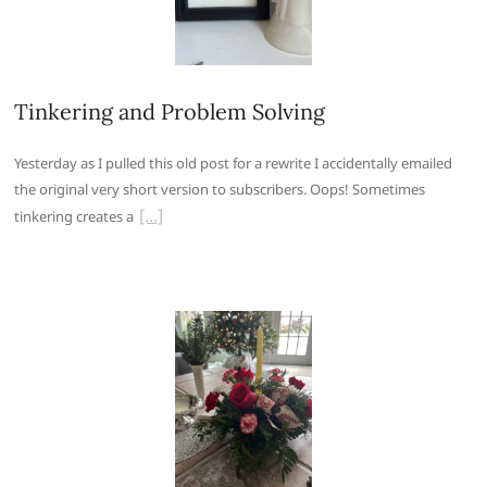
Tinkering and Problem Solving
Yesterday as I pulled this old post for a rewrite I accidentally emailed
the original very short version to subscribers. Oops! Sometimes
tinkering creates a